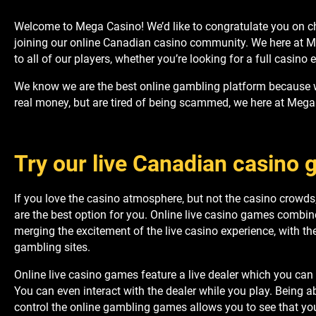
Welcome to Mega Casino! We’d like to congratulate you on cho
joining our online Canadian casino community. We here at Me
to all of our players, whether you’re looking for a full casino
We know we are the best online gambling platform because we
real money, but are tired of being scammed, we here at Mega
Try our live Canadian casino
If you love the casino atmosphere, but not the casino crowds
are the best option for you. Online live casino games combine
merging the excitement of the live casino experience, with th
gambling sites.
Online live casino games feature a live dealer which you can
You can even interact with the dealer while you play. Being ab
control the online gambling games allows you to see that yo