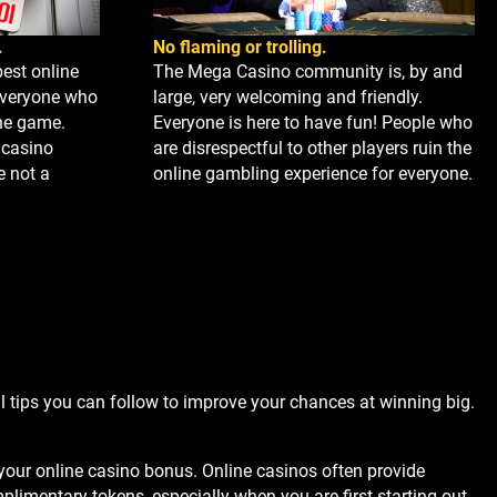
.
No flaming or trolling.
est online
The Mega Casino community is, by and
everyone who
large, very welcoming and friendly.
he game.
Everyone is here to have fun! People who
 casino
are disrespectful to other players ruin the
e not a
online gambling experience for everyone.
ral tips you can follow to improve your chances at winning big.
our online casino bonus. Online casinos often provide
limentary tokens, especially when you are first starting out.