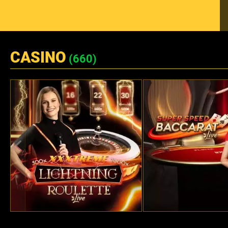
CASINO
(
660
)