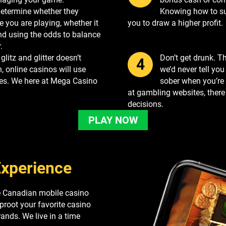
determine whether they
Knowing how to su
e you are playing, whether it
you to draw a higher profit.
and using the odds to balance
.
glitz and glitter doesn’t
Don’t get drunk. T
, online casinos will use
we’d never tell yo
es. We here at Mega Casino
sober when you’re
at gambling websites, there
decisions.
PLAY NOW
Experience
e Canadian mobile casino
proot your favorite casino
rands. We live in a time