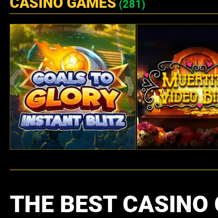
CASINO GAMES
(
281
)
THE BEST CASINO