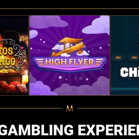
 GAMBLING EXPERIE