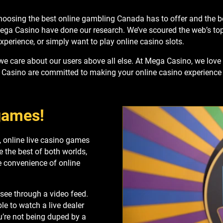
osing the best online gambling Canada has to offer and the best
ga Casino have done our research. We’ve scoured the web’s top 
 experience, or simply want to play online casino slots.
 care about our users above all else. At Mega Casino, we love t
 Casino are committed to making your online casino experience 
 games!
, online live casino games
 the best of both worlds,
e convenience of online
 see through a video feed.
le to watch a live dealer
u’re not being duped by a