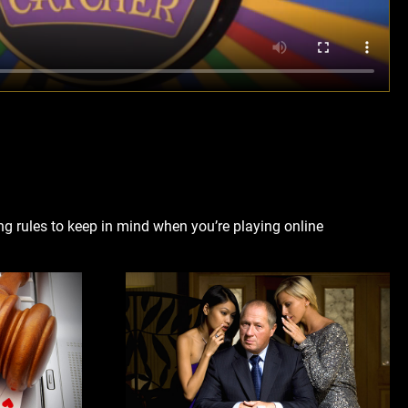
ng rules to keep in mind when you’re playing online