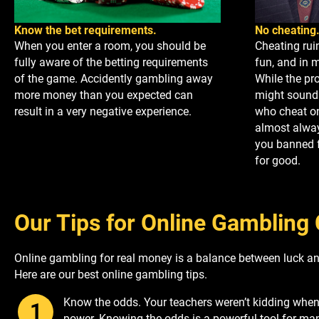
Know the bet requirements.
No cheating
When you enter a room, you should be
Cheating rui
fully aware of the betting requirements
fun, and in m
of the game. Accidently gambling away
While the pr
more money than you expected can
might sound
result in a very negative experience.
who cheat on
almost alway
you banned f
for good.
Our Tips for Online Gambling
Online gambling for real money is a balance between luck and s
Here are our best online gambling tips.
Know the odds. Your teachers weren’t kidding when
power. Knowing the odds is a powerful tool for m