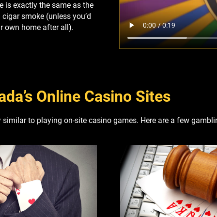
e is exactly the same as the
d cigar smoke (unless you’d
ur own home after all).
da’s Online Casino Sites
 similar to playing on-site casino games. Here are a few gambli