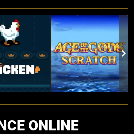
NCE ONLINE