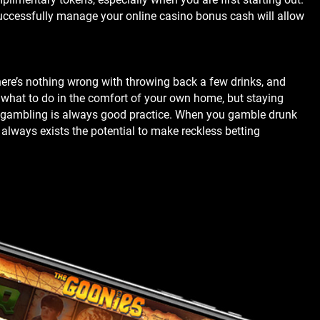
ccessfully manage your online casino bonus cash will allow
here’s nothing wrong with throwing back a few drinks, and
u what to do in the comfort of your own home, but staying
 gambling is always good practice. When you gamble drunk
 always exists the potential to make reckless betting