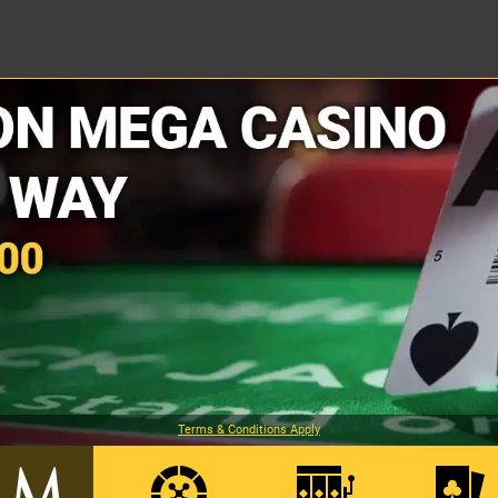
Terms & Conditions Apply