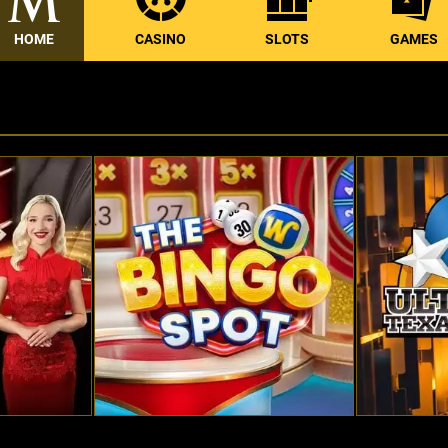
HOME
CASINO
SLOTS
GAMES