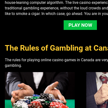
house-leaning computer algorithm. The live casino experienc
traditional gambling experience, without the loud crowds an
like to smoke a cigar. In which case, go ahead. You are in yo
PLAY NOW
The Rules of Gambling at Cana
The rules for playing online casino games in Canada are very
gambling.