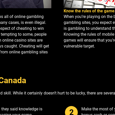
.
Know the rules of the game
ns all of online gambling
When you’re playing on the b
any cases, is even illegal.
gambling sites, you expect 
ospect of cheating to win
is gambling to understand t
 tempting to some, people
Knowing the rules of mobile
 online casino sites are
games will ensure that you’r
s caught. Cheating will get
vulnerable target.
rom online gambling sites
 Canada
kill. While it certainly doesn’t hurt to be lucky, there are seve
 they said knowledge is
Make the most of y
anaging your game.
bonus cash or comp