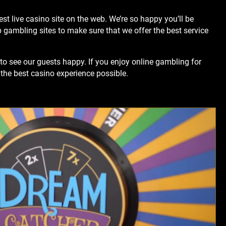
 live casino site on the web. We’re so happy you’ll be
gambling sites to make sure that we offer the best service
o see our guests happy. If you enjoy online gambling for
the best casino experience possible.