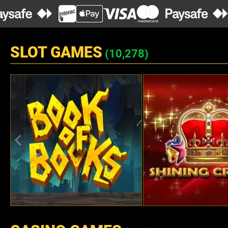
SLOT GAMES
(
10,278
)