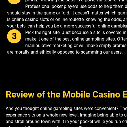
Professional poker players use odds to help them 
should stay in the game or fold. It doesn’t matter which gam
is online casino slots or online roulette, knowing the odds, 
your bets, can help you be a more successful online gambler
Pick the right site. Just because a site is covered in 
make it one of the best online gambling sites. Often
manipulative marketing or will make empty promis
are morally and ethically opposed to scamming our users.
Review of the Mobile Casino 
And you thought online gambling sites were convenient? Th
experience sits on a whole new level. Imagine being able to u
and stroll around town with it in your pocket while you run er