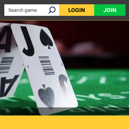
LOGIN
JOIN
Search game