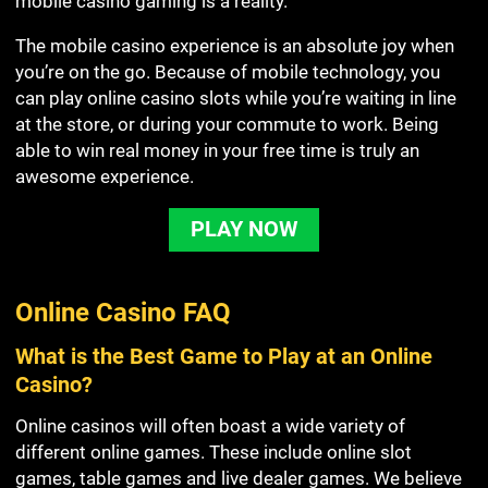
mobile casino gaming is a reality.
The mobile casino experience is an absolute joy when
you’re on the go. Because of mobile technology, you
can play online casino slots while you’re waiting in line
at the store, or during your commute to work. Being
able to win real money in your free time is truly an
awesome experience.
PLAY NOW
Online Casino FAQ
What is the Best Game to Play at an Online
Casino?
Online casinos will often boast a wide variety of
different online games. These include online slot
games, table games and live dealer games. We believe