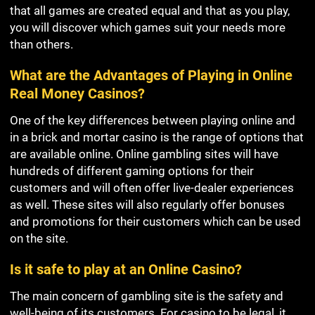
that all games are created equal and that as you play,
you will discover which games suit your needs more
than others.
What are the Advantages of Playing in Online
Real Money Casinos?
One of the key differences between playing online and
in a brick and mortar casino is the range of options that
are available online. Online gambling sites will have
hundreds of different gaming options for their
customers and will often offer live-dealer experiences
as well. These sites will also regularly offer bonuses
and promotions for their customers which can be used
on the site.
Is it safe to play at an Online Casino?
The main concern of gambling site is the safety and
well-being of its customers. For casino to be legal, it