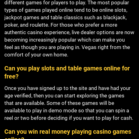
different games for players to play. The most popular
types of games played online tend to be online slots,
jackpot games and table classics such as blackjack,
poker, and roulette. For those who prefer a more
authentic casino experience, live dealer options are now
becoming increasingly popular which can make you
feel as though you are playing in. Vegas right from the
comfort of your own home.
Can you play slots and table games online for
free?
Once you have signed up to the site and have had your
age verified, then you can start exploring the games
that are available. Some of these games will be
available to play in demo mode so that you can spin a
reel or two before deciding if you want to play for cash.
Can you win real money playing casino games