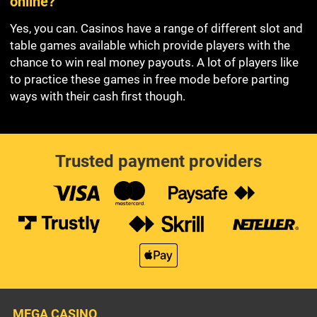
online?
Yes, you can. Casinos have a range of different slot and
table games available which provide players with the
chance to win real money payouts. A lot of players like
to practice these games in free mode before parting
ways with their cash first though.
Trusted payment providers
MEGA CASINO