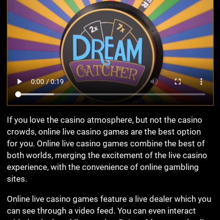
If you love the casino atmosphere, but not the casino
crowds, online live casino games are the best option
for you. Online live casino games combine the best of
both worlds, merging the excitement of the live casino
experience, with the convenience of online gambling
sites.
Online live casino games feature a live dealer which you
can see through a video feed. You can even interact