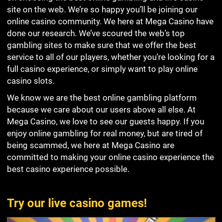
site on the web. We’re so happy you’ll be joining our
online casino community. We here at Mega Casino have
done our research. We’ve scoured the web’s top
gambling sites to make sure that we offer the best
service to all of our players, whether you’re looking for a
full casino experience, or simply want to play online
casino slots.
We know we are the best online gambling platform
because we care about our users above all else. At
Mega Casino, we love to see our guests happy. If you
enjoy online gambling for real money, but are tired of
being scammed, we here at Mega Casino are
committed to making your online casino experience the
best casino experience possible.
Try our live casino games!