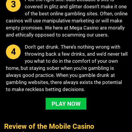
covered in glitz and glitter doesn’t make it one
of the best online gambling sites. Often, online
casinos will use manipulative marketing or will make
empty promises. We here at Mega Casino are morally
and ethically opposed to scamming our users.
Don’t get drunk. There’s nothing wrong with
throwing back a few drinks, and we’d never tell
you what to do in the comfort of your own
home, but staying sober when you’re gambling is
always good practice. When you gamble drunk at
gambling websites, there always exists the potential
to make reckless betting decisions.
PLAY NOW
Review of the Mobile Casino