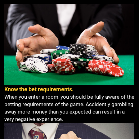
Know the bet requirements.
When you enter a room, you should be fully aware of the
betting requirements of the game. Accidently gambling
away more money than you expected can result in a
very negative experience.