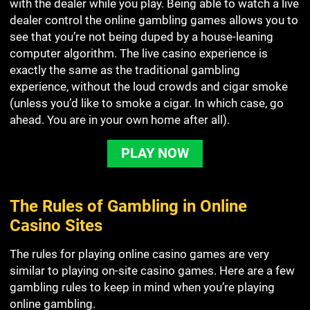
with the dealer while you play. Being able to watch a live
dealer control the online gambling games allows you to
see that you’re not being duped by a house-leaning
computer algorithm. The live casino experience is
exactly the same as the traditional gambling
experience, without the loud crowds and cigar smoke
(unless you’d like to smoke a cigar. In which case, go
ahead. You are in your own home after all).
PLAY NOW
The Rules of Gambling in Online
Casino Sites
The rules for playing online casino games are very
similar to playing on-site casino games. Here are a few
gambling rules to keep in mind when you’re playing
online gambling.