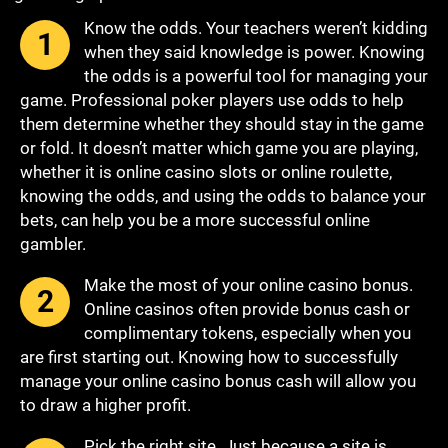
Know the odds. Your teachers weren’t kidding
when they said knowledge is power. Knowing
the odds is a powerful tool for managing your
game. Professional poker players use odds to help
them determine whether they should stay in the game
or fold. It doesn’t matter which game you are playing,
whether it is online casino slots or online roulette,
knowing the odds, and using the odds to balance your
bets, can help you be a more successful online
gambler.
Make the most of your online casino bonus.
Online casinos often provide bonus cash or
complimentary tokens, especially when you
are first starting out. Knowing how to successfully
manage your online casino bonus cash will allow you
to draw a higher profit.
Pick the right site. Just because a site is