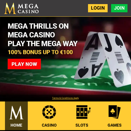
LOGIN
JOIN
Terms & Conditions Apply
HOME
CASINO
SLOTS
GAMES