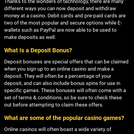
Thanks to the wonders of technology, there are many
different ways you can now deposit and withdraw
money at a casino. Debit cards and pre-paid cards are
two of the most popular and secure options while E-
wallets such as PayPal are now able to be used to
make deposits as well.
What Is a Deposit Bonus?
Deposit bonuses are special offers that can be claimed
when you sign up to an online casino and make a
deposit. They will often be a percentage of your
deposit, and can also include bonus spins for use in
specific games. These bonuses will often come with a
set of terms & conditions, so be sure to check these
out before attempting to claim these offers.
What are some of the popular casino games?
Online casinos will often boast a wide variety of