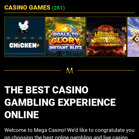
CASINO GAMES
(
281
)
THE BEST CASINO
GAMBLING EXPERIENCE
ONLINE
Welcome to Mega Casino! We’d like to congratulate you
on choosing the best online gambling and live casino