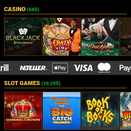
CASINO
(
660
)
SLOT GAMES
(
10,295
)