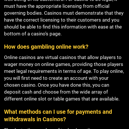
must have the appropriate licensing from official
governing bodies. Casinos must demonstrate that they
have the correct licensing to their customers and you
should be able to find this information with ease at the
bottom of a casino’s page.
How does gambling online work?
Online casinos are virtual casinos that allow players to
wager money on online games, providing those players
meet legal requirements in terms of age. To play online,
you will first need to create an account with your
chosen casino. Once you have done this, you can
deposit cash and choose from the wide array of
different online slot or table games that are available.
What methods can I use for payments and
withdrawals in Casinos?