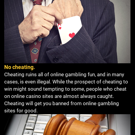
No cheating.
Cheating ruins all of online gambling fun, and in many
cases, is even illegal. While the prospect of cheating to
win might sound tempting to some, people who cheat
on online casino sites are almost always caught.
Cheating will get you banned from online gambling
sites for good.