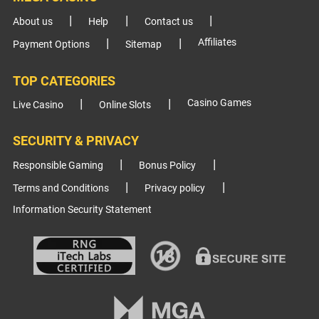
About us
Help
Contact us
Affiliates
Payment Options
Sitemap
TOP CATEGORIES
Casino Games
Live Casino
Online Slots
SECURITY & PRIVACY
Responsible Gaming
Bonus Policy
Terms and Conditions
Privacy policy
Information Security Statement