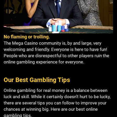
No flaming or trolling.
The Mega Casino community is, by and large, very
welcoming and friendly. Everyone is here to have fun!
People who are disrespectful to other players ruin the
online gambling experience for everyone.
Our Best Gambling Tips
Online gambling for real money is a balance between
luck and skill. While it certainly doesn’t hurt to be lucky,
there are several tips you can follow to improve your
chances at winning big. Here are our best online
gambling tips.