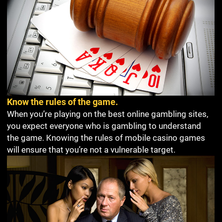
Know the rules of the game.
When you’re playing on the best online gambling sites,
you expect everyone who is gambling to understand
the game. Knowing the rules of mobile casino games
will ensure that you’re not a vulnerable target.