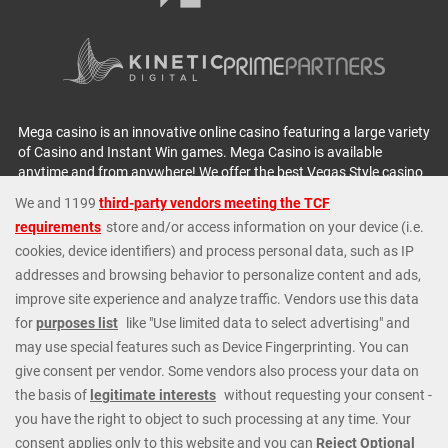
Mega casino is an innovative online casino featuring a large variety
of Casino and Instant Win games. Mega Casino is available
anytime and from anywhere! We offer the best Vegas Style casino
games: including several Blackjack games, variations of Roulette,
plus Slot Machines, Baccarat, Video Poker and Craps. We are
always offering Instant Cash Payouts, MEGA JACKPOTS and
huge Progressive Jackpots. At Mega Casino we cater to all types
of players; whatever your budget or level of experience we have
exactly the right games and options. Check out our fantastic
casino promotions or contact our 24/7 Casino Support Staff
directly for further details. Get started today and join our regular
players from all around the world.