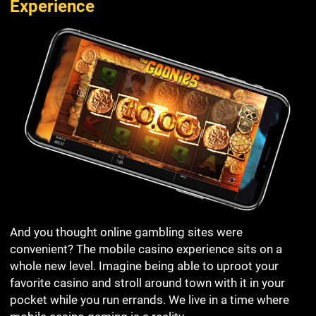
Experience
And you thought online gambling sites were
convenient? The mobile casino experience sits on a
whole new level. Imagine being able to uproot your
favorite casino and stroll around town with it in your
pocket while you run errands. We live in a time where